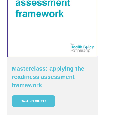
Masterclass: applying the
readiness assessment
framework
WATCH VIDEO