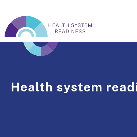
Health system read