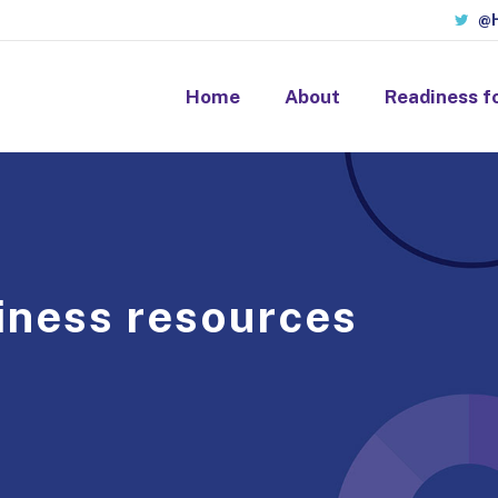
@H
Home
About
Readiness f
iness resources