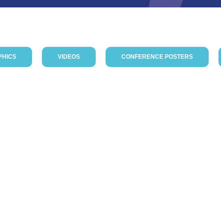
PHICS
VIDEOS
CONFERENCE POSTERS