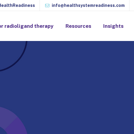
ealthReadiness
info@healthsystemreadiness.com
or radioligand therapy
Resources
Insights