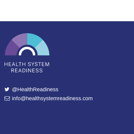
@HealthReadiness
info@healthsystemreadiness.com