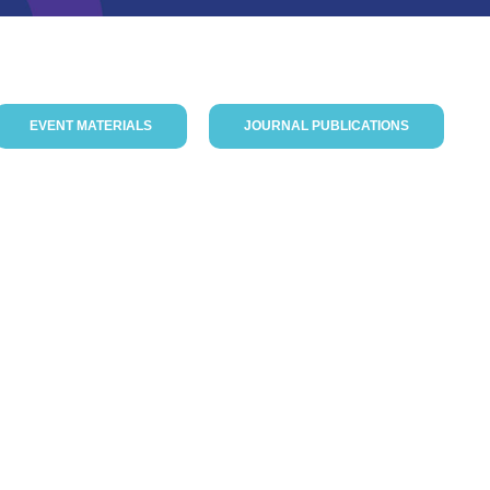
EVENT MATERIALS
JOURNAL PUBLICATIONS