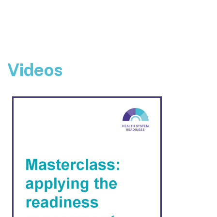
Videos