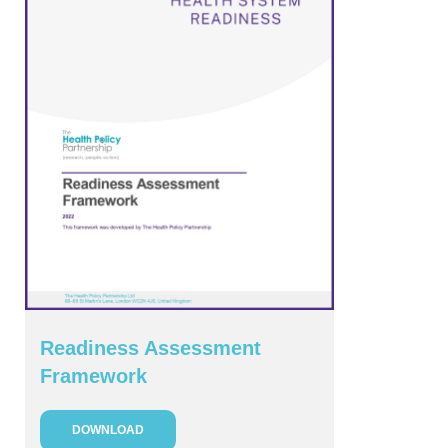
Readiness Assessment
Framework
DOWNLOAD