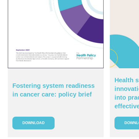
Health s
Fostering system readiness
innovati
in cancer care: policy brief
into pra
effectiv
DOWNLOAD
DOWNL