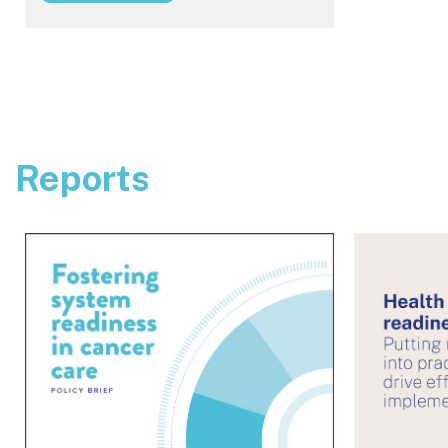
Reports