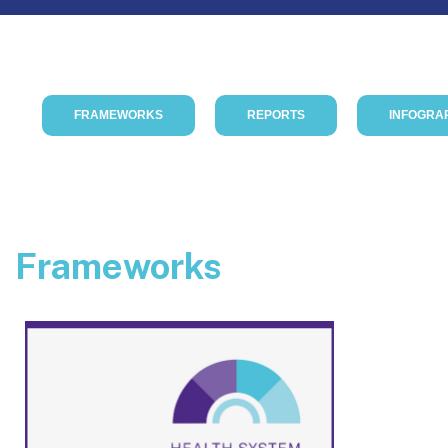
FRAMEWORKS
REPORTS
INFOGRA
Frameworks