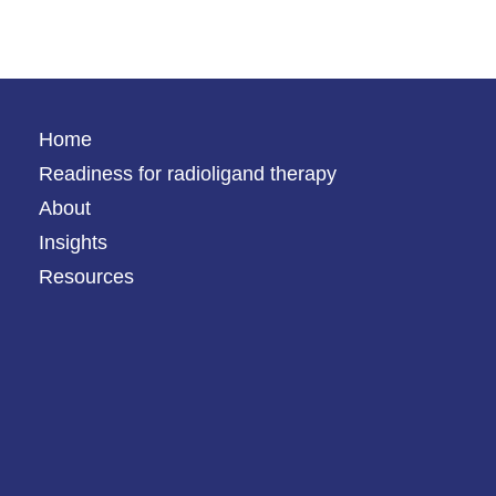
Home
Readiness for radioligand therapy
About
Insights
Resources