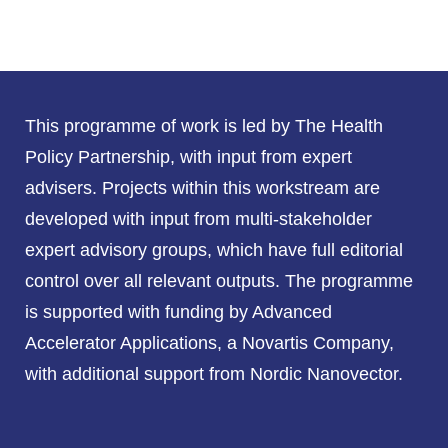
This programme of work is led by The Health
Policy Partnership, with input from expert
advisers. Projects within this workstream are
developed with input from multi-stakeholder
expert advisory groups, which have full editorial
control over all relevant outputs. The programme
is supported with funding by Advanced
Accelerator Applications, a Novartis Company,
with additional support from Nordic Nanovector.