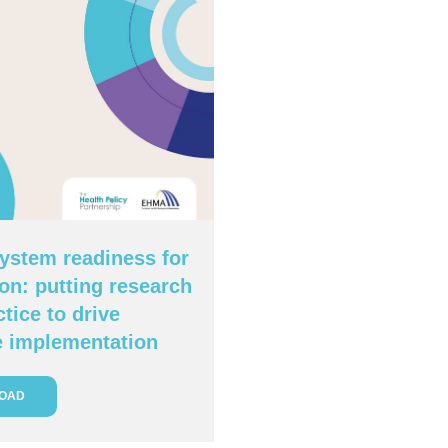
ystem readiness for
on: putting research
ctice to drive
e implementation
OAD