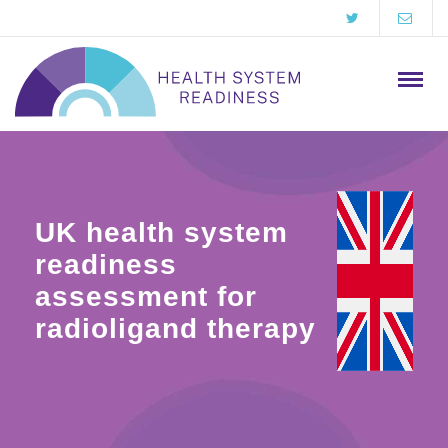
UK health system
readiness
assessment for
radioligand therapy