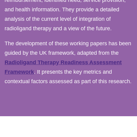
and health information. They provide a detailed
analysis of the current level of integration of
radioligand therapy and a view of the future.
The development of these working papers has been
guided by the UK framework, adapted from the
Radioligand Therapy Readiness Assessment
Framework
. It presents the key metrics and
contextual factors assessed as part of this research.