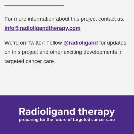
For more information about this project contact us:
info@radioligandtherapy.com
We’re on Twitter! Follow
@radioligand
for updates
on this project and other exciting developments in
targeted cancer care.