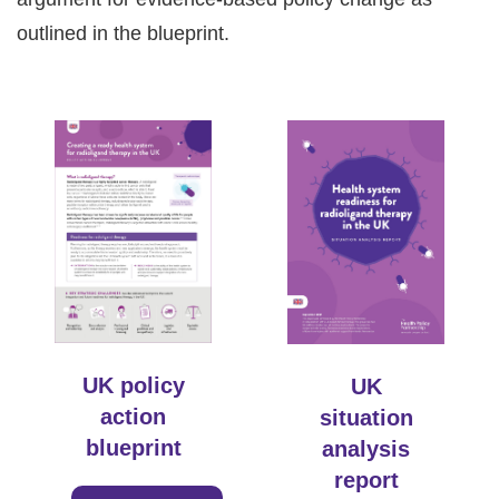
outlined in the blueprint.
UK policy
UK
action
situation
blueprint
analysis
report