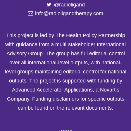
@radioligand
info@radioligandtherapy.com
This project is led by The Health Policy Partnership
with guidance from a multi-stakeholder International
Advisory Group. The group has full editorial control
over all international-level outputs, with national-
level groups maintaining editorial control for national
outputs. The project is supported with funding by
Advanced Accelerator Applications, a Novartis
Company. Funding disclaimers for specific outputs
can be found on the relevant documents.