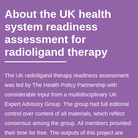
About the UK health
system readiness
assessment for
radioligand therapy
The UK radioligand therapy readiness assessment
was led by The Health Policy Partnership with
considerable input from a multidisciplinary UK
Expert Advisory Group. The group had full editorial
control over content of all materials, which reflect
consensus among the group. All members provided
their time for free. The outputs of this project are