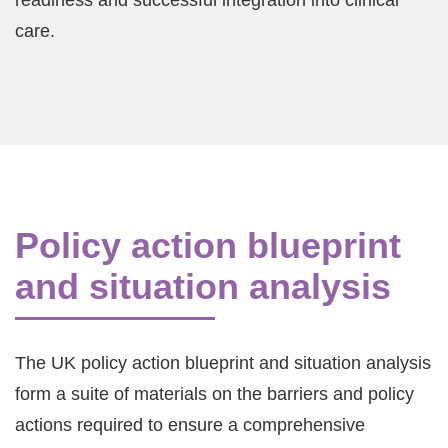
readiness and successful integration into clinical
care.
Policy action blueprint
and situation analysis
The UK policy action blueprint and situation analysis
form a suite of materials on the barriers and policy
actions required to ensure a comprehensive