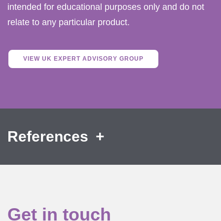
intended for educational purposes only and do not
relate to any particular product.
VIEW UK EXPERT ADVISORY GROUP
References
Get in touch