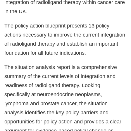
integration of radioligand therapy within cancer care
in the UK.
The policy action blueprint presents 13 policy
actions necessary to improve the current integration
of radioligand therapy and establish an important
foundation for all future indications.
The situation analysis report is a comprehensive
summary of the current levels of integration and
readiness of radioligand therapy. Looking
specifically at neuroendocrine neoplasms,
lymphoma and prostate cancer, the situation
analysis identifies the key policy barriers and
opportunities for policy action and provides a clear
argument for evidence-based policy change as