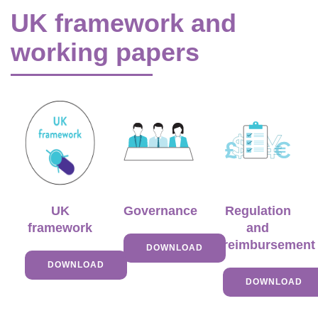
UK framework and
working papers
UK
Governance
Regulation
framework
and
reimbursement
DOWNLOAD
DOWNLOAD
DOWNLOAD