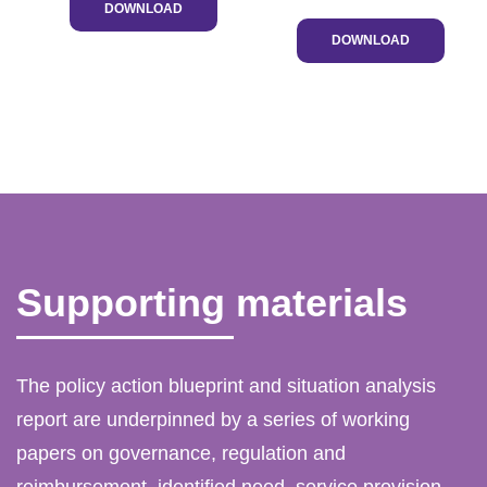
DOWNLOAD
DOWNLOAD
Supporting materials
The policy action blueprint and situation analysis
report are underpinned by a series of working
papers on governance, regulation and
reimbursement, identified need, service provision,