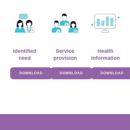
Identified
Service
Health
need
provision
information
DOWNLOAD
DOWNLOAD
DOWNLOAD