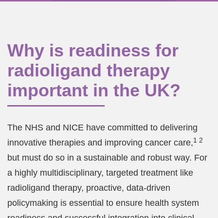
Why is readiness for
radioligand therapy
important in the UK?
The NHS and NICE have committed to delivering
1 2
innovative therapies and improving cancer care,
but must do so in a sustainable and robust way. For
a highly multidisciplinary, targeted treatment like
radioligand therapy, proactive, data-driven
policymaking is essential to ensure health system