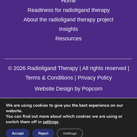
Home
Readiness for radioligand therapy
About the radioligand therapy project
Insights
Resources
© 2026 Radioligand Therapy | All rights reserved |
Terms & Conditions
|
Privacy Policy
Website Design by Popcorn
We are using cookies to give you the best experience on our
website.
You can find out more about which cookies we are using or
switch them off in
settings
.
Accept
Reject
Settings